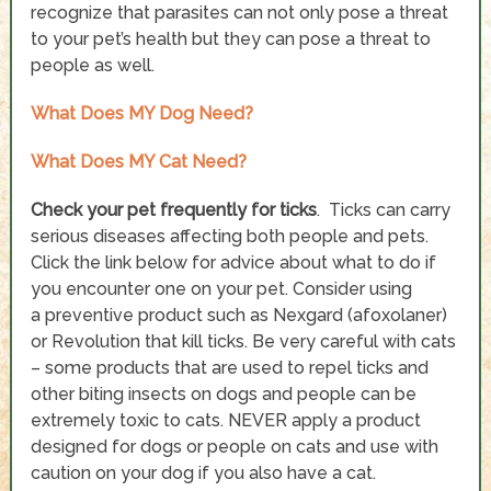
recognize that parasites can not only pose a threat
to your pet’s health but they can pose a threat to
people as well.
What Does MY Dog Need?
What Does MY Cat Need?
Check your pet frequently for ticks
. Ticks can carry
serious diseases affecting both people and pets.
Click the link below for advice about what to do if
you encounter one on your pet. Consider using
a preventive product such as Nexgard (afoxolaner)
or Revolution that kill ticks. Be very careful with cats
– some products that are used to repel ticks and
other biting insects on dogs and people can be
extremely toxic to cats. NEVER apply a product
designed for dogs or people on cats and use with
caution on your dog if you also have a cat.