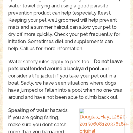
water, towel drying and using a good parasite
prevention product can help (especially fleas).
Keeping your pet well groomed will help prevent
mats and a summer haircut can allow your pet to
dry off more quickly. Check your pet frequently for
irritation. Sometimes diet and supplements can
help. Call us for more information.
Water safety rules apply to pets too.
Do not leave
pets unattended around a backyard pool
and
consider a life jacket if you take your pet out in a
boat. Sadly, we have seen situations where dogs
have jumped or fallen into a pool when no one was
around and have not been able to climb back out.
Speaking of water hazards,
if you are going fishing,
make sure you don’t catch
more than you bargained