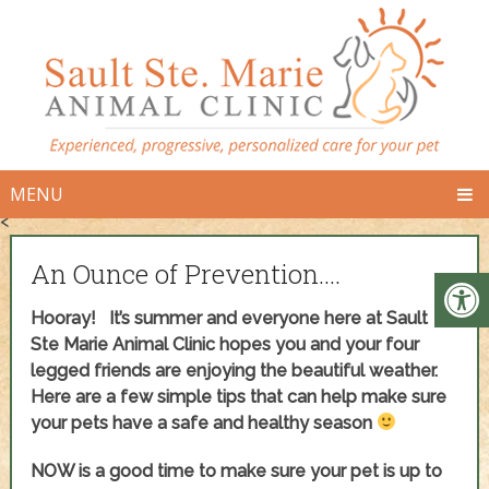
MENU
<
An Ounce of Prevention….
Hooray! It’s summer and everyone here at Sault
Ste Marie Animal Clinic hopes you and your four
legged friends are enjoying the beautiful weather.
Here are a few simple tips that can help make sure
your pets have a safe and healthy season
NOW is a good time to make sure your pet is up to