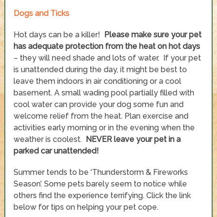
Dogs and Ticks
Hot days can be a killer!
Please make sure your pet
has adequate protection from the heat on hot days
– they will need shade and lots of water. If your pet
is unattended during the day, it might be best to
leave them indoors in air conditioning or a cool
basement. A small wading pool partially filled with
cool water can provide your dog some fun and
welcome relief from the heat. Plan exercise and
activities early morning or in the evening when the
weather is coolest.
NEVER leave your pet in a
parked car unattended!
Summer tends to be ‘Thunderstorm & Fireworks
Season’. Some pets barely seem to notice while
others find the experience terrifying. Click the link
below for tips on helping your pet cope.