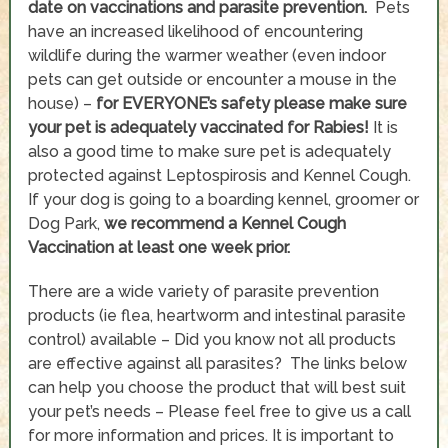
date on vaccinations and parasite prevention.
Pets
have an increased likelihood of encountering
wildlife during the warmer weather (even indoor
pets can get outside or encounter a mouse in the
house) –
for EVERYONE’s safety please make sure
your pet is adequately vaccinated for Rabies!
It is
also a good time to make sure pet is adequately
protected against Leptospirosis and Kennel Cough.
If your dog is going to a boarding kennel, groomer or
Dog Park,
we recommend a Kennel Cough
Vaccination at least one week prior.
There are a wide variety of parasite prevention
products (ie flea, heartworm and intestinal parasite
control) available – Did you know not all products
are effective against all parasites? The links below
can help you choose the product that will best suit
your pet’s needs – Please feel free to give us a call
for more information and prices. It is important to