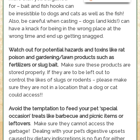
for – bait and fish hooks can
be irresistible to dogs and cats as well as the fish!
Also, be careful when casting – dogs (and kids!) can
have a knack for being in the wrong place at the
wrong time and end up getting snagged.
Watch out for potential hazards and toxins like rat
poison and gardening/lawn products such as
fertilizers or slug bait.
Make sure these products are
stored properly. If they are to be left out to
control the likes of slugs or rodents – please make
sure they are not in a location that a dog or cat
could access!!
Avoid the temptation to feed your pet ‘special
occasion’ treats like barbecue and picnic items or
leftovers
. Make sure they cannot access the
garbage! Dealing with your pet’s digestive upsets
caused by dietary indiscretions is no fun for either