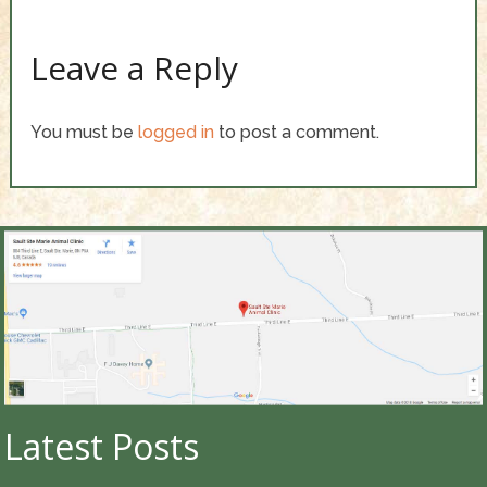
Leave a Reply
You must be
logged in
to post a comment.
Latest Posts