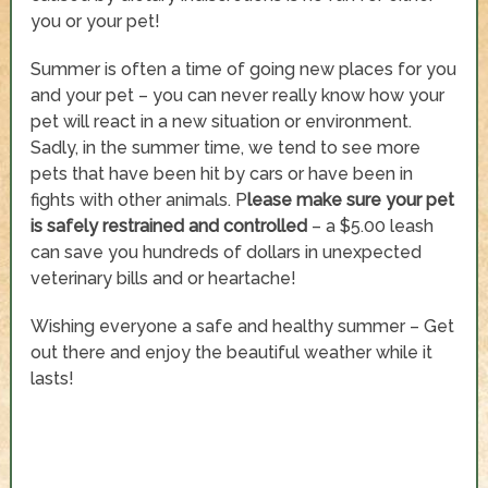
you or your pet!
Summer is often a time of going new places for you
and your pet – you can never really know how your
pet will react in a new situation or environment.
Sadly, in the summer time, we tend to see more
pets that have been hit by cars or have been in
fights with other animals. P
lease make sure your pet
is safely restrained and controlled
– a $5.00 leash
can save you hundreds of dollars in unexpected
veterinary bills and or heartache!
Wishing everyone a safe and healthy summer – Get
out there and enjoy the beautiful weather while it
lasts!