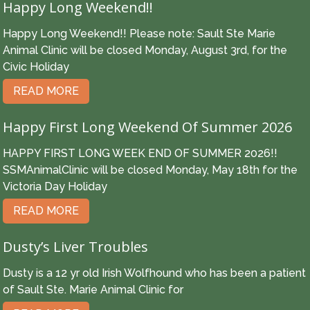
Happy Long Weekend!!
Happy Long Weekend!! Please note: Sault Ste Marie
Animal Clinic will be closed Monday, August 3rd, for the
Civic Holiday
READ MORE
Happy First Long Weekend Of Summer 2026
HAPPY FIRST LONG WEEK END OF SUMMER 2026!!
SSMAnimalClinic will be closed Monday, May 18th for the
Victoria Day Holiday
READ MORE
Dusty’s Liver Troubles
Dusty is a 12 yr old Irish Wolfhound who has been a patient
of Sault Ste. Marie Animal Clinic for