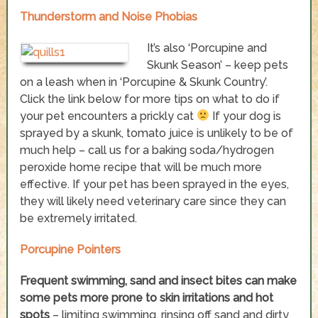
Thunderstorm and Noise Phobias
It’s also ‘Porcupine and
Skunk Season’ – keep pets
on a leash when in ‘Porcupine & Skunk Country’.
Click the link below for more tips on what to do if
your pet encounters a prickly cat
If your dog is
sprayed by a skunk, tomato juice is unlikely to be of
much help – call us for a baking soda/hydrogen
peroxide home recipe that will be much more
effective. If your pet has been sprayed in the eyes,
they will likely need veterinary care since they can
be extremely irritated.
Porcupine Pointers
Frequent swimming, sand and insect bites can make
some pets more prone to skin irritations and hot
spots
– limiting swimming, rinsing off sand and dirty