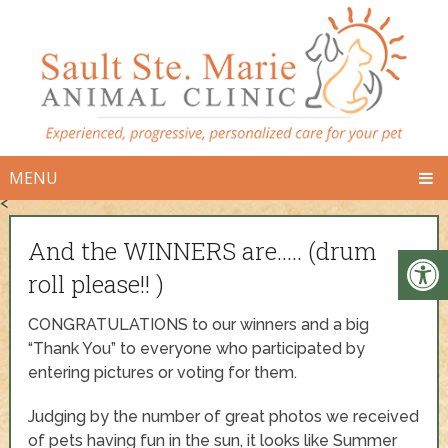
MENU
<
And the WINNERS are….. (drum
roll please!! )
CONGRATULATIONS to our winners and a big
“Thank You” to everyone who participated by
entering pictures or voting for them.
Judging by the number of great photos we received
of pets having fun in the sun, it looks like Summer