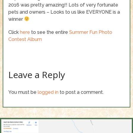
2016 was pretty amazing!! Lots of very fortunate
pets and owners – Looks to us like EVERYONE is a
winner
Click
here
to see the entire
Summer Fun Photo
Contest Album
Leave a Reply
You must be
logged in
to post a comment.