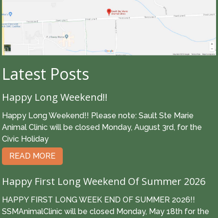
Latest Posts
Happy Long Weekend!!
Happy Long Weekend!! Please note: Sault Ste Marie
Animal Clinic will be closed Monday, August 3rd, for the
Civic Holiday
READ MORE
Happy First Long Weekend Of Summer 2026
HAPPY FIRST LONG WEEK END OF SUMMER 2026!!
SSMAnimalClinic will be closed Monday, May 18th for the