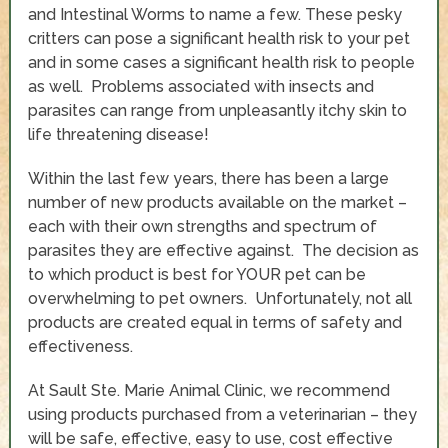
and Intestinal Worms to name a few. These pesky
critters can pose a significant health risk to your pet
and in some cases a significant health risk to people
as well. Problems associated with insects and
parasites can range from unpleasantly itchy skin to
life threatening disease!
Within the last few years, there has been a large
number of new products available on the market –
each with their own strengths and spectrum of
parasites they are effective against. The decision as
to which product is best for YOUR pet can be
overwhelming to pet owners. Unfortunately, not all
products are created equal in terms of safety and
effectiveness.
At Sault Ste. Marie Animal Clinic, we recommend
using products purchased from a veterinarian – they
will be safe, effective, easy to use, cost effective