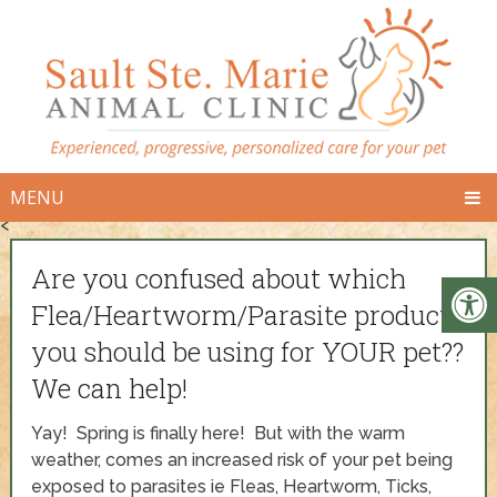
MENU
<
Are you confused about which
Flea/Heartworm/Parasite product
you should be using for YOUR pet??
We can help!
Yay! Spring is finally here! But with the warm
weather, comes an increased risk of your pet being
exposed to parasites ie Fleas, Heartworm, Ticks,