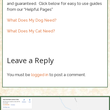
and guaranteed. Click below for easy to use guides
from our “Helpful Pages”
What Does My Dog Need?
What Does My Cat Need?
Leave a Reply
You must be
logged in
to post a comment.