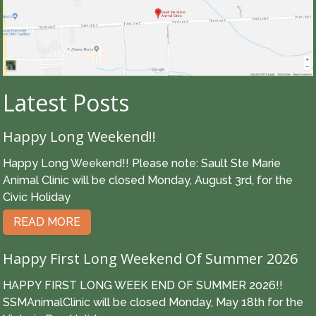
Latest Posts
Happy Long Weekend!!
Happy Long Weekend!! Please note: Sault Ste Marie
Animal Clinic will be closed Monday, August 3rd, for the
Civic Holiday
READ MORE
Happy First Long Weekend Of Summer 2026
HAPPY FIRST LONG WEEK END OF SUMMER 2026!!
SSMAnimalClinic will be closed Monday, May 18th for the