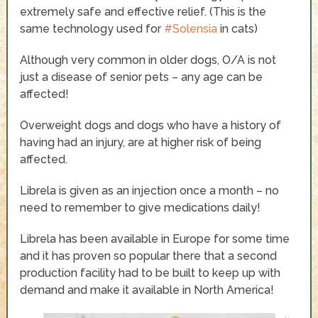
extremely safe and effective relief. (This is the
same technology used for
#Solensia
in cats)
Although very common in older dogs, O/A is not
just a disease of senior pets – any age can be
affected!
Overweight dogs and dogs who have a history of
having had an injury, are at higher risk of being
affected.
Librela is given as an injection once a month – no
need to remember to give medications daily!
Librela has been available in Europe for some time
and it has proven so popular there that a second
production facility had to be built to keep up with
demand and make it available in North America!