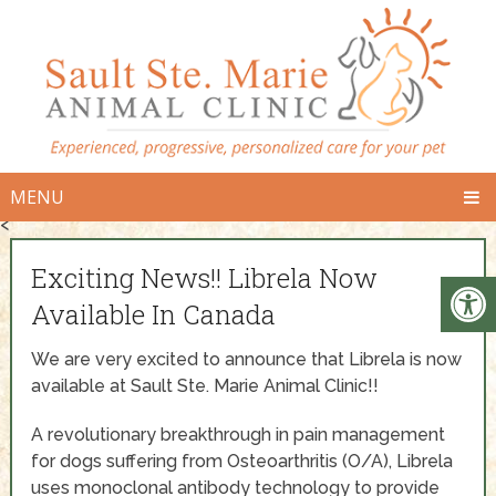
MENU
<
Exciting News!! Librela Now
Available In Canada
We are very excited to announce that Librela is now
available at Sault Ste. Marie Animal Clinic!!
A revolutionary breakthrough in pain management
for dogs suffering from Osteoarthritis (O/A), Librela
uses monoclonal antibody technology to provide