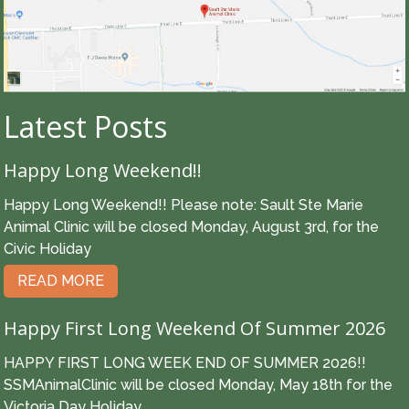
Latest Posts
Happy Long Weekend!!
Happy Long Weekend!! Please note: Sault Ste Marie
Animal Clinic will be closed Monday, August 3rd, for the
Civic Holiday
READ MORE
Happy First Long Weekend Of Summer 2026
HAPPY FIRST LONG WEEK END OF SUMMER 2026!!
SSMAnimalClinic will be closed Monday, May 18th for the
Victoria Day Holiday