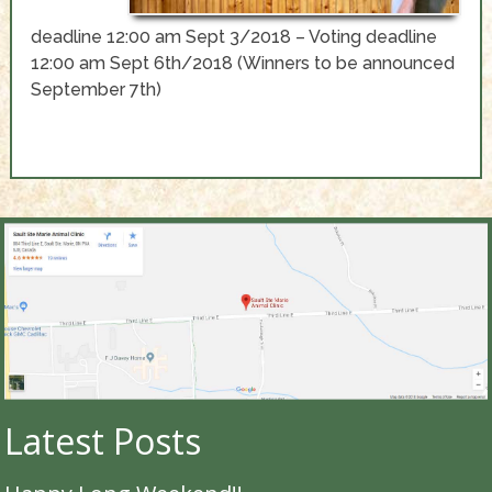
deadline 12:00 am Sept 3/2018 – Voting deadline
12:00 am Sept 6th/2018 (Winners to be announced
September 7th)
Latest Posts