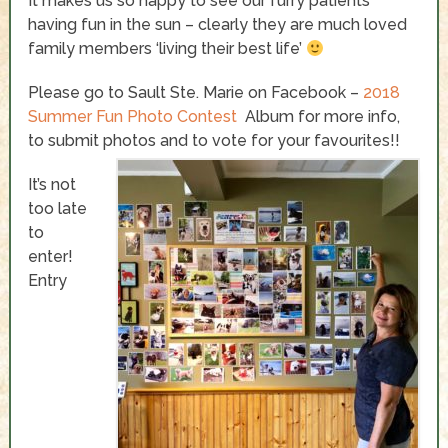
It makes us so happy to see our furry patients
having fun in the sun – clearly they are much loved
family members ‘living their best life’
Please go to Sault Ste. Marie on Facebook –
2018
Summer Fun Photo Contest
Album for more info,
to submit photos and to vote for your favourites!!
It’s not
too late
to
enter!
Entry