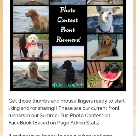
Get those thumbs and mouse fingers ready to start
liking and/or sharing!! These are our current front
runners in our Summer Fun Photo Contest on
FaceBook (Based on Page Admin Stats)