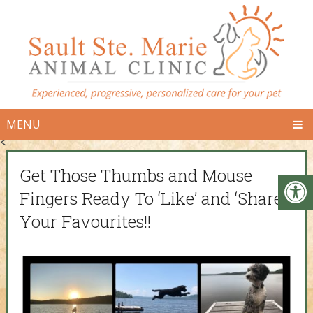
MENU
<
Get Those Thumbs and Mouse
Fingers Ready To ‘Like’ and ‘Share’
Your Favourites!!