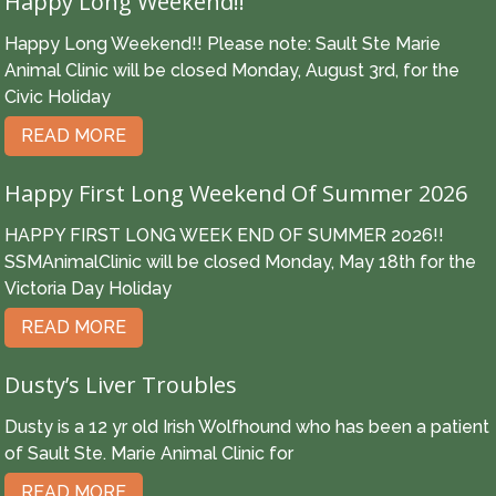
Happy Long Weekend!!
Happy Long Weekend!! Please note: Sault Ste Marie
Animal Clinic will be closed Monday, August 3rd, for the
Civic Holiday
READ MORE
Happy First Long Weekend Of Summer 2026
HAPPY FIRST LONG WEEK END OF SUMMER 2026!!
SSMAnimalClinic will be closed Monday, May 18th for the
Victoria Day Holiday
READ MORE
Dusty’s Liver Troubles
Dusty is a 12 yr old Irish Wolfhound who has been a patient
of Sault Ste. Marie Animal Clinic for
READ MORE