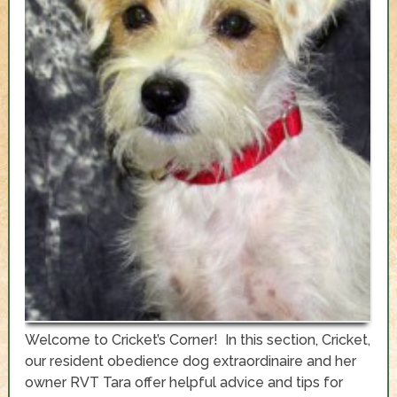
Welcome to Cricket’s Corner! In this section, Cricket,
our resident obedience dog extraordinaire and her
owner RVT Tara offer helpful advice and tips for