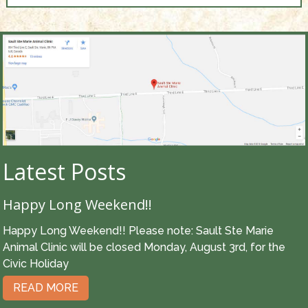
Latest Posts
Happy Long Weekend!!
Happy Long Weekend!! Please note: Sault Ste Marie
Animal Clinic will be closed Monday, August 3rd, for the
Civic Holiday
READ MORE