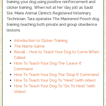
training your dog using positive reinforcement and
clicker training. When not at her ‘day job’ as Sault
Ste. Marie Animal Clininc’s Registered Veterinary
Technician, Tara operates The Mannered Pooch dog
training teaching both private and group obedience
lessons.
Introduction to Clicker Training
The Name Game
Recall – How to Teach Your Dog to Come When
Called
How To Teach Your Dog The ‘Leave It’
Command
How To Teach Your Dog The ‘Drop It’ Command
How To Teach Your Dog To “Heel” (with video)
How To Teach Your Dog To “Go To Heel” (with
Video)