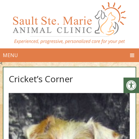
MENU
<
Cricket’s Corner