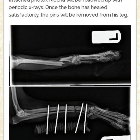
periodic x-rays. Once the bone has healed
satisfactorily, the pins will be removed from his leg.