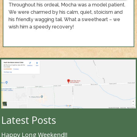
Throughout his ordeal, Mocha was a model patient.
We were charmed by his calm, quiet, stoicism and
his friendly wagging tail. What a sweetheart – we
wish him a speedy recovery!
Latest Posts
Happy Long Weekend!!