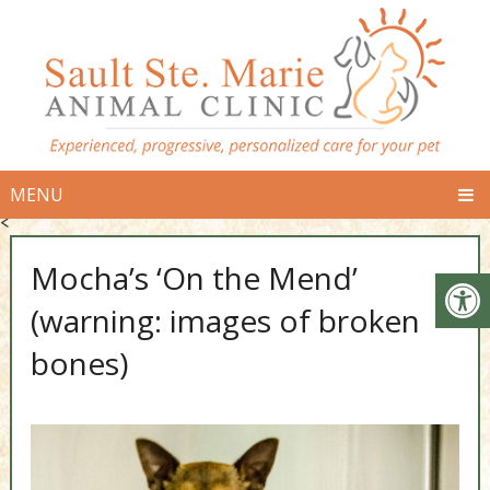
MENU
<
Mocha’s ‘On the Mend’
(warning: images of broken
bones)