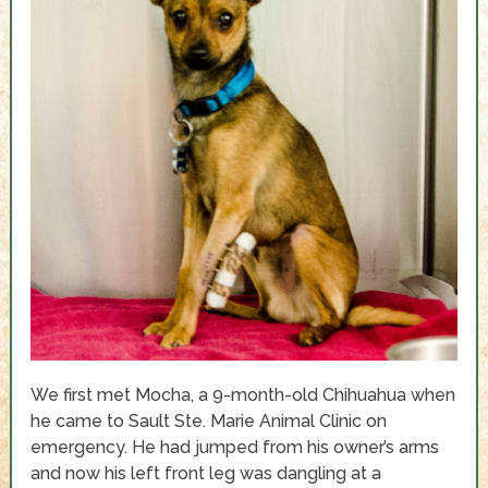
We first met Mocha, a 9-month-old Chihuahua when
he came to Sault Ste. Marie Animal Clinic on
emergency. He had jumped from his owner’s arms
and now his left front leg was dangling at a