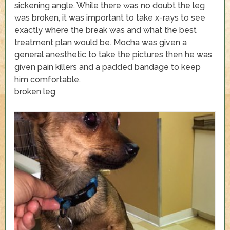
sickening angle. While there was no doubt the leg
was broken, it was important to take x-rays to see
exactly where the break was and what the best
treatment plan would be. Mocha was given a
general anesthetic to take the pictures then he was
given pain killers and a padded bandage to keep
him comfortable.
broken leg