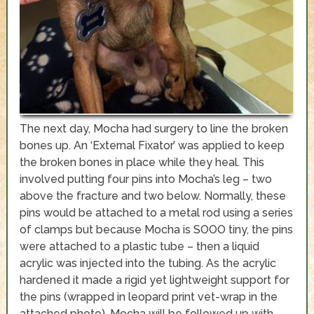
The next day, Mocha had surgery to line the broken
bones up. An ‘External Fixator’ was applied to keep
the broken bones in place while they heal. This
involved putting four pins into Mocha’s leg – two
above the fracture and two below. Normally, these
pins would be attached to a metal rod using a series
of clamps but because Mocha is SOOO tiny, the pins
were attached to a plastic tube – then a liquid
acrylic was injected into the tubing. As the acrylic
hardened it made a rigid yet lightweight support for
the pins (wrapped in leopard print vet-wrap in the
attached photo). Mocha will be followed up with