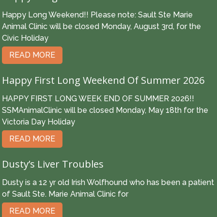
Happy Long Weekend!! Please note: Sault Ste Marie
Animal Clinic will be closed Monday, August 3rd, for the
Civic Holiday
READ MORE
Happy First Long Weekend Of Summer 2026
HAPPY FIRST LONG WEEK END OF SUMMER 2026!!
SSMAnimalClinic will be closed Monday, May 18th for the
Victoria Day Holiday
READ MORE
Dusty’s Liver Troubles
Dusty is a 12 yr old Irish Wolfhound who has been a patient
of Sault Ste. Marie Animal Clinic for
READ MORE