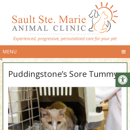
MENU
<
Puddingstone’s Sore Tummy