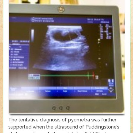
The tentative diagnosis of pyometra was further
supported when the ultrasound of Puddingstone’s