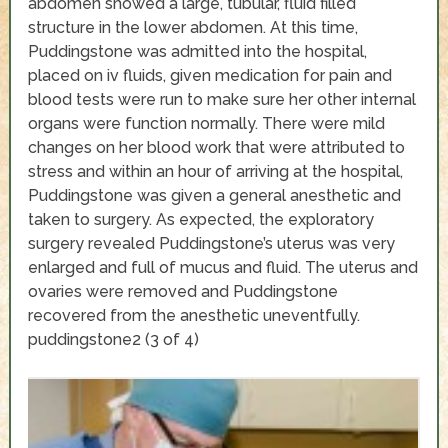
abdomen showed a large, tubular, fluid filled
structure in the lower abdomen. At this time,
Puddingstone was admitted into the hospital,
placed on iv fluids, given medication for pain and
blood tests were run to make sure her other internal
organs were function normally. There were mild
changes on her blood work that were attributed to
stress and within an hour of arriving at the hospital,
Puddingstone was given a general anesthetic and
taken to surgery. As expected, the exploratory
surgery revealed Puddingstone’s uterus was very
enlarged and full of mucus and fluid. The uterus and
ovaries were removed and Puddingstone
recovered from the anesthetic uneventfully.
puddingstone2 (3 of 4)