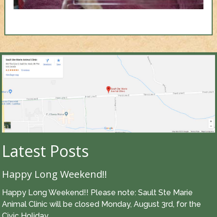
Latest Posts
Happy Long Weekend!!
Happy Long Weekend!! Please note: Sault Ste Marie
Animal Clinic will be closed Monday, August 3rd, for the
Civic Holiday