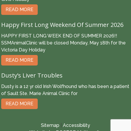
READ MORE
Happy First Long Weekend Of Summer 2026
HAPPY FIRST LONG WEEK END OF SUMMER 2026!!
SSMAnimalClinic will be closed Monday, May 18th for the
Victoria Day Holiday
READ MORE
Dusty’s Liver Troubles
Dusty is a 12 yr old Irish Wolfhound who has been a patient
of Sault Ste. Marie Animal Clinic for
READ MORE
Sitemap
|
Accessibility