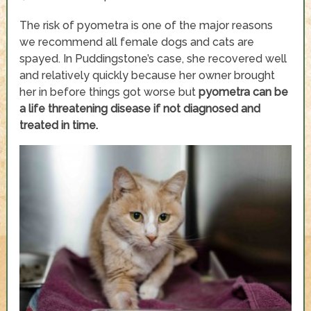
The risk of pyometra is one of the major reasons
we recommend all female dogs and cats are
spayed. In Puddingstone’s case, she recovered well
and relatively quickly because her owner brought
her in before things got worse but
pyometra can be
a life threatening disease if not diagnosed and
treated in time.