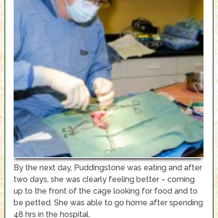
By the next day, Puddingstone was eating and after
two days, she was clearly feeling better – coming
up to the front of the cage looking for food and to
be petted. She was able to go home after spending
48 hrs in the hospital.