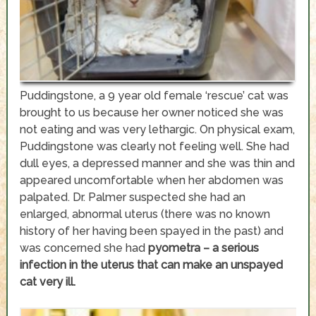
Puddingstone, a 9 year old female ‘rescue’ cat was
brought to us because her owner noticed she was
not eating and was very lethargic. On physical exam,
Puddingstone was clearly not feeling well. She had
dull eyes, a depressed manner and she was thin and
appeared uncomfortable when her abdomen was
palpated. Dr. Palmer suspected she had an
enlarged, abnormal uterus (there was no known
history of her having been spayed in the past) and
was concerned she had
pyometra – a serious
infection in the uterus that can make an unspayed
cat very ill.