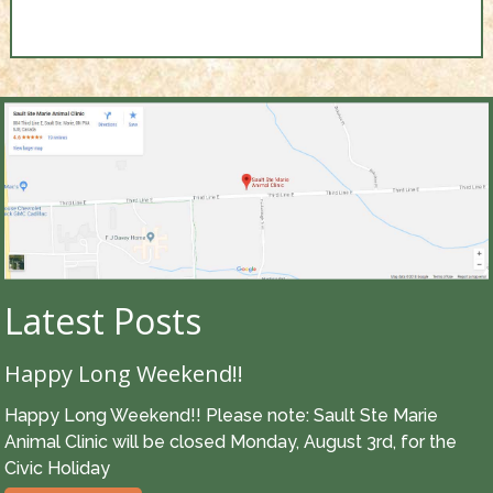
Latest Posts
Happy Long Weekend!!
Happy Long Weekend!! Please note: Sault Ste Marie
Animal Clinic will be closed Monday, August 3rd, for the
Civic Holiday