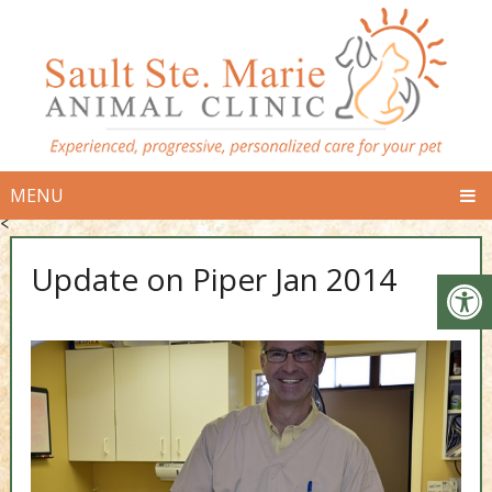
MENU
<
Update on Piper Jan 2014