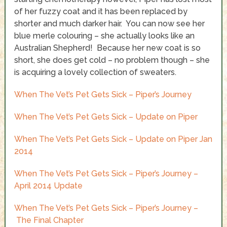
of her fuzzy coat and it has been replaced by
shorter and much darker hair. You can now see her
blue merle colouring – she actually looks like an
Australian Shepherd! Because her new coat is so
short, she does get cold – no problem though – she
is acquiring a lovely collection of sweaters.
When The Vet’s Pet Gets Sick – Piper’s Journey
When The Vet’s Pet Gets Sick – Update on Piper
When The Vet’s Pet Gets Sick – Update on Piper Jan
2014
When The Vet’s Pet Gets Sick – Piper’s Journey –
April 2014 Update
When The Vet’s Pet Gets Sick – Piper’s Journey –
The Final Chapter