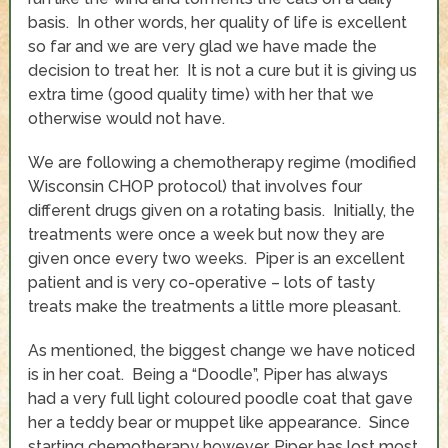
basis. In other words, her quality of life is excellent
so far and we are very glad we have made the
decision to treat her. It is not a cure but it is giving us
extra time (good quality time) with her that we
otherwise would not have.
We are following a chemotherapy regime (modified
Wisconsin CHOP protocol) that involves four
different drugs given on a rotating basis. Initially, the
treatments were once a week but now they are
given once every two weeks. Piper is an excellent
patient and is very co-operative – lots of tasty
treats make the treatments a little more pleasant.
As mentioned, the biggest change we have noticed
is in her coat. Being a “Doodle”, Piper has always
had a very full light coloured poodle coat that gave
her a teddy bear or muppet like appearance. Since
starting chemotherapy however, Piper has lost most