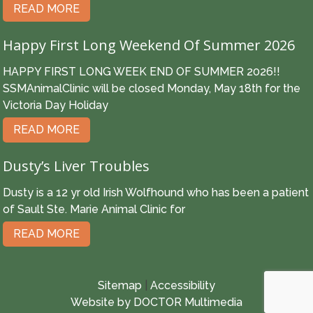
READ MORE
Happy First Long Weekend Of Summer 2026
HAPPY FIRST LONG WEEK END OF SUMMER 2026!!
SSMAnimalClinic will be closed Monday, May 18th for the
Victoria Day Holiday
READ MORE
Dusty’s Liver Troubles
Dusty is a 12 yr old Irish Wolfhound who has been a patient
of Sault Ste. Marie Animal Clinic for
READ MORE
Sitemap
|
Accessibility
Website by DOCTOR Multimedia