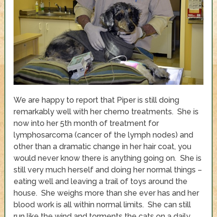
We are happy to report that Piper is still doing
remarkably well with her chemo treatments. She is
now into her 5
th
month of treatment for
lymphosarcoma (cancer of the lymph nodes) and
other than a dramatic change in her hair coat, you
would never know there is anything going on. She is
still very much herself and doing her normal things –
eating well and leaving a trail of toys around the
house. She weighs more than she ever has and her
blood work is all within normal limits. She can still
run like the wind and torments the cats on a daily