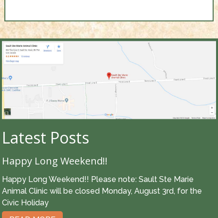
Latest Posts
Happy Long Weekend!!
Happy Long Weekend!! Please note: Sault Ste Marie
Animal Clinic will be closed Monday, August 3rd, for the
Civic Holiday