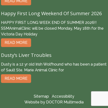
READ MORE
Happy First Long Weekend Of Summer 2026
HAPPY FIRST LONG WEEK END OF SUMMER 2026!!
SSMAnimalClinic will be closed Monday, May 18th for the
Victoria Day Holiday
READ MORE
Dusty’s Liver Troubles
Dusty is a 12 yr old Irish Wolfhound who has been a patient
of Sault Ste. Marie Animal Clinic for
READ MORE
Sitemap
|
Accessibility
Website by DOCTOR Multimedia