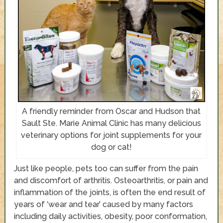
A friendly reminder from Oscar and Hudson that
Sault Ste. Marie Animal Clinic has many delicious
veterinary options for joint supplements for your
dog or cat!
Just like people, pets too can suffer from the pain
and discomfort of arthritis. Osteoarthritis, or pain and
inflammation of the joints, is often the end result of
years of ‘wear and tear’ caused by many factors
including daily activities, obesity, poor conformation,