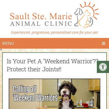
MENU
<
Is Your Pet A ‘Weekend Warrior’??
Protect their Joints!!