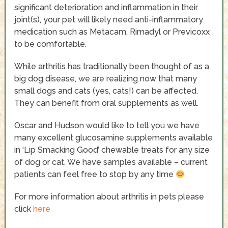
significant deterioration and inflammation in their
joint(s), your pet will likely need anti-inflammatory
medication such as Metacam, Rimadyl or Previcoxx
to be comfortable.
While arthritis has traditionally been thought of as a
big dog disease, we are realizing now that many
small dogs and cats (yes, cats!) can be affected.
They can benefit from oral supplements as well.
Oscar and Hudson would like to tell you we have
many excellent glucosamine supplements available
in ‘Lip Smacking Good’ chewable treats for any size
of dog or cat. We have samples available – current
patients can feel free to stop by any time
For more information about arthritis in pets please
click
here