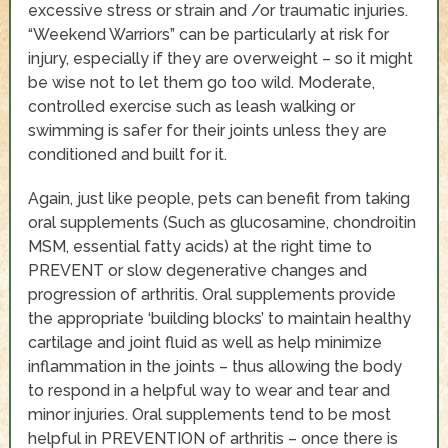
excessive stress or strain and /or traumatic injuries.
“Weekend Warriors” can be particularly at risk for
injury, especially if they are overweight – so it might
be wise not to let them go too wild. Moderate,
controlled exercise such as leash walking or
swimming is safer for their joints unless they are
conditioned and built for it.
Again, just like people, pets can benefit from taking
oral supplements (Such as glucosamine, chondroitin
MSM, essential fatty acids) at the right time to
PREVENT or slow degenerative changes and
progression of arthritis. Oral supplements provide
the appropriate ‘building blocks’ to maintain healthy
cartilage and joint fluid as well as help minimize
inflammation in the joints – thus allowing the body
to respond in a helpful way to wear and tear and
minor injuries. Oral supplements tend to be most
helpful in PREVENTION of arthritis – once there is