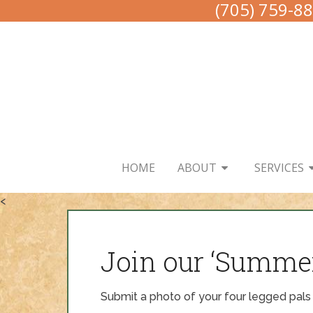
(705) 759-8
HOME
ABOUT
SERVICES
<
Join our ‘Summe
Submit a photo of your four legged pals