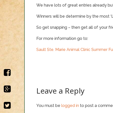
We have lots of great entries already but t
Winners will be determine by the most ‘Li
So get snapping – then get all of your f
For more information go to:
Sault Ste. Marie Animal Clinic Summer F
Leave a Reply
You must be
logged in
to post a comme