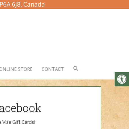
 P6A 6J8, Canada
ONLINE STORE
CONTACT
Facebook
 Visa Gift Cards!