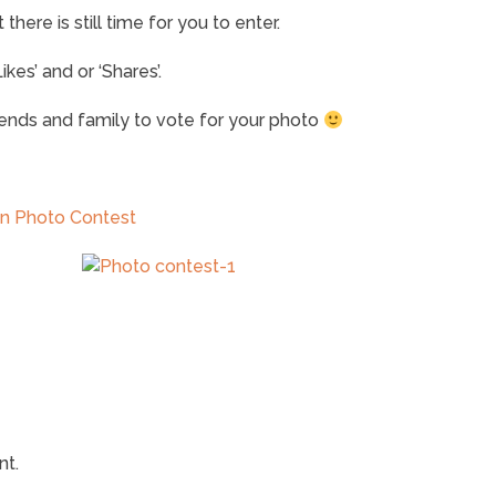
here is still time for you to enter.
kes’ and or ‘Shares’.
riends and family to vote for your photo
un Photo Contest
nt.