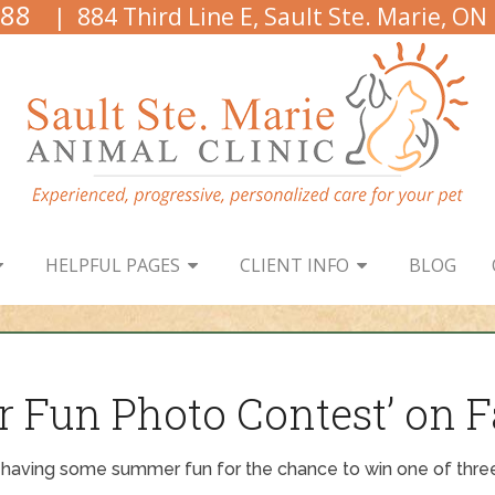
888
| 884 Third Line E, Sault Ste. Marie, ON
HELPFUL PAGES
CLIENT INFO
BLOG
r Fun Photo Contest’ on 
 having some summer fun for the chance to win one of three