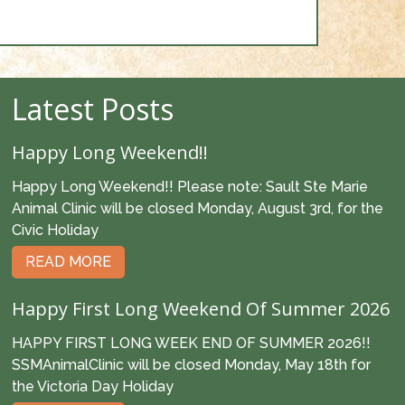
Latest Posts
Happy Long Weekend!!
Happy Long Weekend!! Please note: Sault Ste Marie
Animal Clinic will be closed Monday, August 3rd, for the
Civic Holiday
READ MORE
Happy First Long Weekend Of Summer 2026
HAPPY FIRST LONG WEEK END OF SUMMER 2026!!
SSMAnimalClinic will be closed Monday, May 18th for
the Victoria Day Holiday