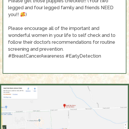
Please get those puppies checked!! (Your two
legged and four legged family and friends NEED
you!!
)
Please encourage all of the important and
wonderful women in your life to self check and to
follow their doctor’s recommendations for routine
screening and prevention.
#BreastCancerAwareness
#EarlyDetection