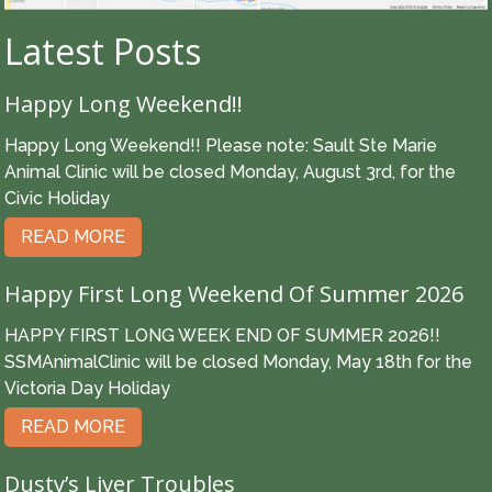
Latest Posts
Happy Long Weekend!!
Happy Long Weekend!! Please note: Sault Ste Marie
Animal Clinic will be closed Monday, August 3rd, for the
Civic Holiday
READ MORE
Happy First Long Weekend Of Summer 2026
HAPPY FIRST LONG WEEK END OF SUMMER 2026!!
SSMAnimalClinic will be closed Monday, May 18th for the
Victoria Day Holiday
READ MORE
Dusty’s Liver Troubles