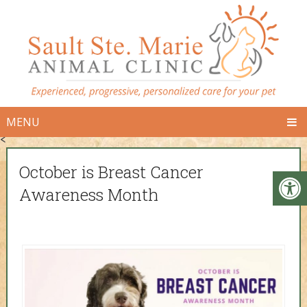
MENU
<
October is Breast Cancer
Awareness Month