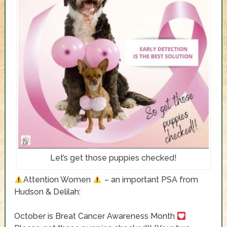
Let’s get those puppies checked!
Attention Women
– an important PSA from
Hudson & Delilah:
October is Breat Cancer Awareness Month