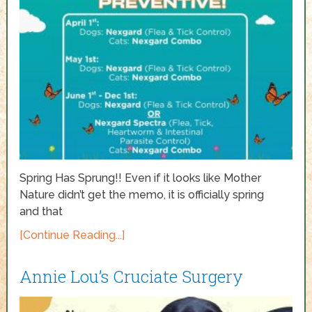
Spring Has Sprung!! Even if it looks like Mother
Nature didn’t get the memo, it is officially spring
and that
[Continue Reading...]
Annie Lou’s Cruciate Surgery