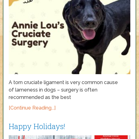
A torn cruciate ligament is very common cause
of lameness in dogs – surgery is often
recommended as the best
[Continue Reading...]
Happy Holidays!