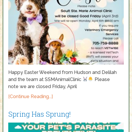
Happy Easter Weekend from Hudson and Delilah
and the team at SSMAnimalClinic
Please
note we are closed Friday, April
[Continue Reading...]
Spring Has Sprung!