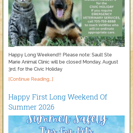
Happy Long Weekend!! Please note: Sault Ste
Marie Animal Clinic will be closed Monday, August
3rd, for the Civic Holiday
[Continue Reading...]
Happy First Long Weekend Of
Summer 2026