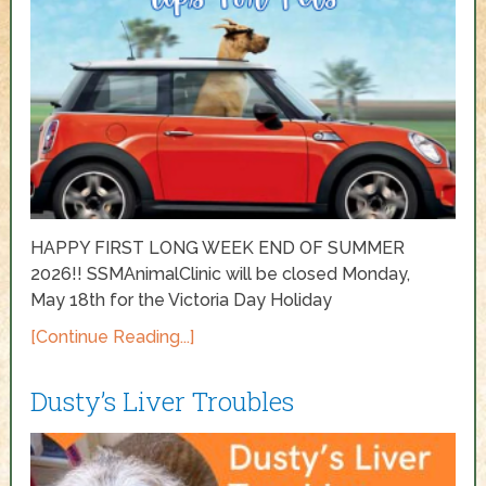
HAPPY FIRST LONG WEEK END OF SUMMER
2026!! SSMAnimalClinic will be closed Monday,
May 18th for the Victoria Day Holiday
[Continue Reading...]
Dusty’s Liver Troubles