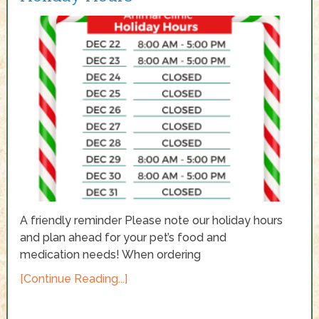
A friendly reminder Please note our holiday hours
and plan ahead for your pet’s food and
medication needs! When ordering
[Continue Reading...]