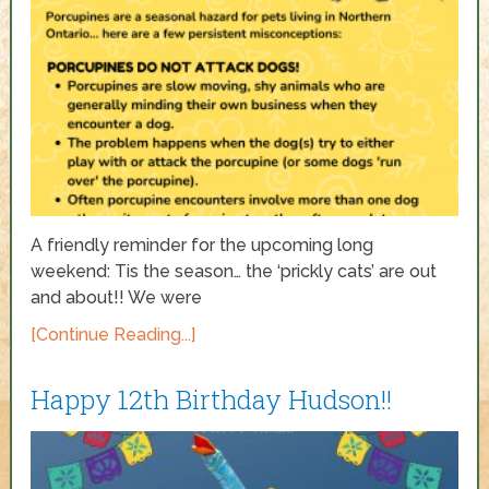
A friendly reminder for the upcoming long
weekend: Tis the season… the ‘prickly cats’ are out
and about!! We were
[Continue Reading...]
Happy 12th Birthday Hudson!!