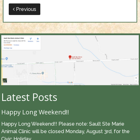
Previous
Latest Posts
Happy Long Weekend!!
Happy Long Weekend!! Please note: Sault Ste Marie
Animal Clinic will be closed Monday, August 3rd, for the
Civic Holiday