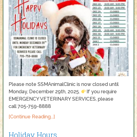
Please note SSMAnimalClinic is now closed until
Monday, December 29th, 2025.
If you require
EMERGENCY VETERINARY SERVICES, please
call 705-759-8888
[Continue Reading...]
Holiday Hours