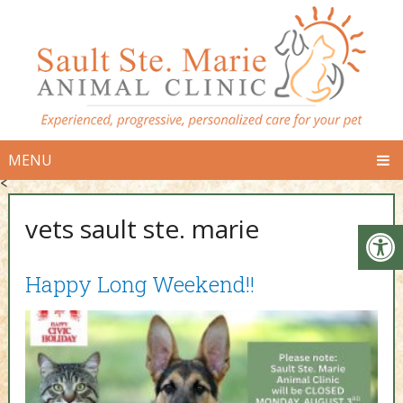
MENU
<
vets sault ste. marie
Happy Long Weekend!!