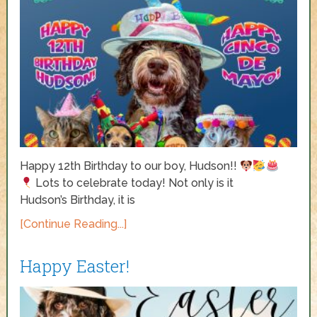
Happy 12th Birthday to our boy, Hudson!!
Lots to celebrate today! Not only is it
Hudson’s Birthday, it is
[Continue Reading...]
Happy Easter!