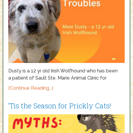
Dusty is a 12 yr old Irish Wolfhound who has been
a patient of Sault Ste. Marie Animal Clinic for
[Continue Reading...]
‘Tis the Season for Prickly Cats!