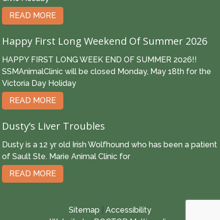
READ MORE
Happy First Long Weekend Of Summer 2026
HAPPY FIRST LONG WEEK END OF SUMMER 2026!!
SSMAnimalClinic will be closed Monday, May 18th for the
Victoria Day Holiday
READ MORE
Dusty’s Liver Troubles
Dusty is a 12 yr old Irish Wolfhound who has been a patient
of Sault Ste. Marie Animal Clinic for
READ MORE
Sitemap
|
Accessibility