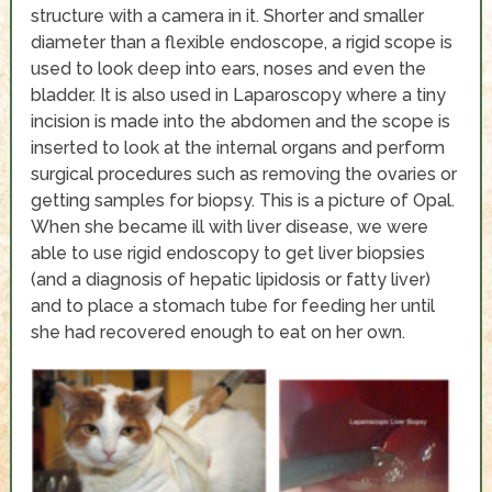
structure with a camera in it. Shorter and smaller
diameter than a flexible endoscope, a rigid scope is
used to look deep into ears, noses and even the
bladder. It is also used in Laparoscopy where a tiny
incision is made into the abdomen and the scope is
inserted to look at the internal organs and perform
surgical procedures such as removing the ovaries or
getting samples for biopsy. This is a picture of Opal.
When she became ill with liver disease, we were
able to use rigid endoscopy to get liver biopsies
(and a diagnosis of hepatic lipidosis or fatty liver)
and to place a stomach tube for feeding her until
she had recovered enough to eat on her own.