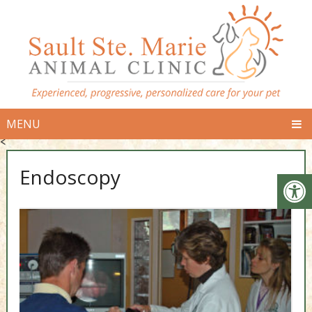
MENU
<
Endoscopy