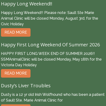
Happy Long Weekend!!
Happy Long Weekend!! Please note: Sault Ste Marie
Animal Clinic will be closed Monday, August 3rd, for the
Civic Holiday
READ MORE
Happy First Long Weekend Of Summer 2026
HAPPY FIRST LONG WEEK END OF SUMMER 2026!!
SSMAnimalClinic will be closed Monday, May 18th for the
Victoria Day Holiday
READ MORE
Dusty’s Liver Troubles
Dusty is a 12 yr old Irish Wolfhound who has been a patient
of Sault Ste. Marie Animal Clinic for