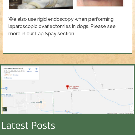
We also use rigid endoscopy when performing
laparoscopic ovariectomies in dogs. Please see
more in our Lap Spay section.
Latest Posts