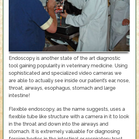
Endoscopy is another state of the art diagnostic
tool gaining popularity in veterinary medicine. Using
sophisticated and specialized video cameras we
are able to actually see inside our patient’s ear, nose,
throat, airways, esophagus, stomach and large
intestine!
Flexible endoscopy, as the name suggests, uses a
flexible tube like structure with a camera in it to look
in the throat and down into the airways and
stomach. It is extremely valuable for diagnosing
foreign bodies in the intestinal or respiratory tract,