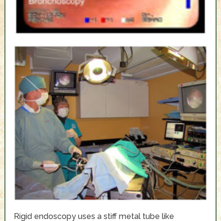
Rigid endoscopy uses a stiff metal tube like