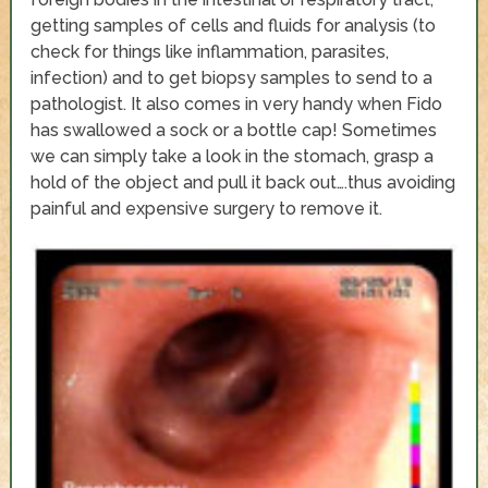
getting samples of cells and fluids for analysis (to
check for things like inflammation, parasites,
infection) and to get biopsy samples to send to a
pathologist. It also comes in very handy when Fido
has swallowed a sock or a bottle cap! Sometimes
we can simply take a look in the stomach, grasp a
hold of the object and pull it back out….thus avoiding
painful and expensive surgery to remove it.