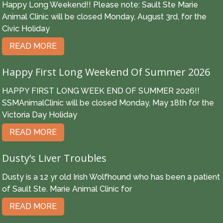
Happy Long Weekend!! Please note: Sault Ste Marie
Animal Clinic will be closed Monday, August 3rd, for the
Civic Holiday
READ MORE
Happy First Long Weekend Of Summer 2026
HAPPY FIRST LONG WEEK END OF SUMMER 2026!!
SSMAnimalClinic will be closed Monday, May 18th for the
Victoria Day Holiday
READ MORE
Dusty’s Liver Troubles
Dusty is a 12 yr old Irish Wolfhound who has been a patient
of Sault Ste. Marie Animal Clinic for
READ MORE