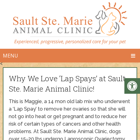
MENU
<
Why We Love ‘Lap Spays’ at Sault
Ste. Marie Animal Clinic!
This is Maggie, a 14 mon old lab mix who underwent
a ‘Lap Spay’ to remove her ovaries so that she will
not go into heat or get pregnant and to reduce her
risk of certain types of cancers and other health
problems. At Sault Ste. Marie Animal Clinic, dogs
over 15-20 lbs undergo Laproscopic Ovariectomy