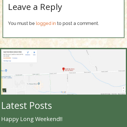
Leave a Reply
You must be
logged in
to post a comment.
Latest Posts
Happy Long Weekend!!