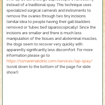
instead of a traditional spay. This technique uses
specialized surgical camera’s and instruments to
remove the ovaries through two tiny incisions
(similar idea to people having their gall bladders
removed or ‘tubes tied’ laparoscopically). Since the
incisions are smaller and there is much less
manipulation of the tissues and abdominal muscles,
the dogs seem to recover very quickly with
apparently significantly less discomfort. For more
information please go to
https://ssmanimalclinic.com/services/lap-spay/
(scroll down to the bottom of the page for slide
show!)