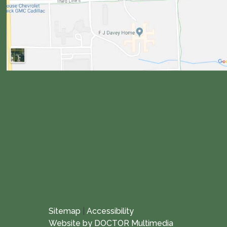
Sitemap
|
Accessibility
Website by DOCTOR Multimedia