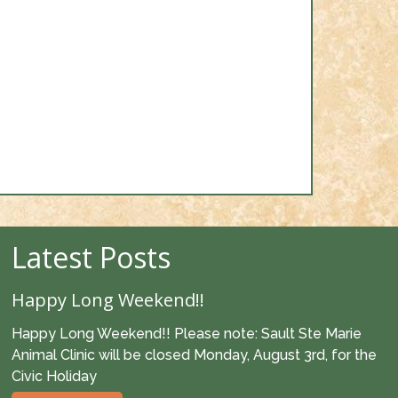
Latest Posts
Happy Long Weekend!!
Happy Long Weekend!! Please note: Sault Ste Marie
Animal Clinic will be closed Monday, August 3rd, for the
Civic Holiday