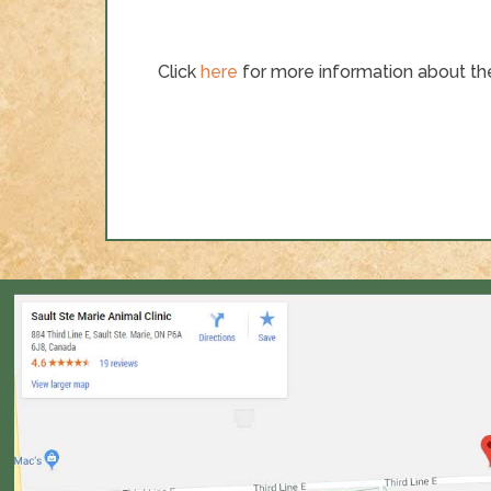
Click
here
for more information about the