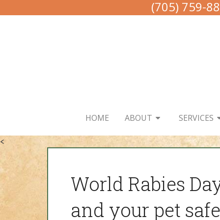
(705) 759-8
HOME
ABOUT
SERVICES
<
World Rabies Da
and your pet safe