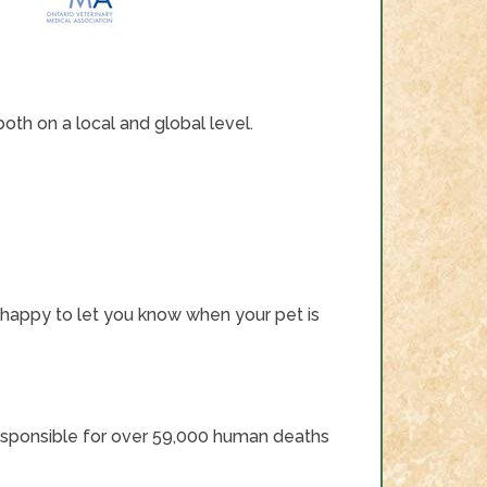
th on a local and global level.
 be happy to let you know when your pet is
ll responsible for over 59,000 human deaths