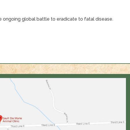
 ongoing global battle to eradicate to fatal disease.