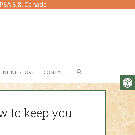
 P6A 6J8, Canada
ONLINE STORE
CONTACT
w to keep you