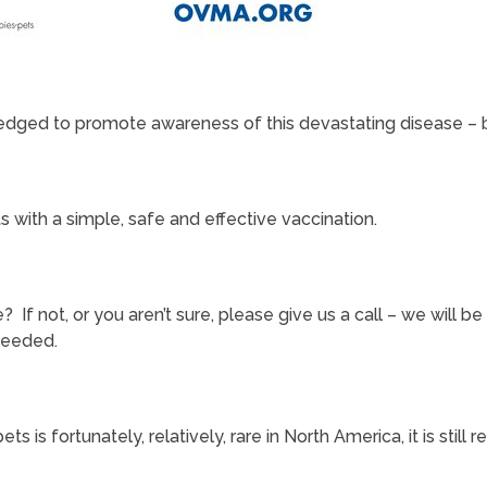
edged to promote awareness of this devastating disease – bo
with a simple, safe and effective vaccination.
e? If not, or you aren’t sure, please give us a call – we will
needed.
ets is fortunately, relatively, rare in North America, it is sti