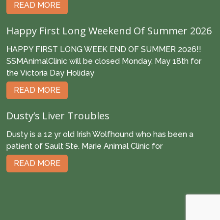
READ MORE
Happy First Long Weekend Of Summer 2026
HAPPY FIRST LONG WEEK END OF SUMMER 2026!!
SSMAnimalClinic will be closed Monday, May 18th for
the Victoria Day Holiday
READ MORE
Dusty’s Liver Troubles
Dusty is a 12 yr old Irish Wolfhound who has been a
patient of Sault Ste. Marie Animal Clinic for
READ MORE