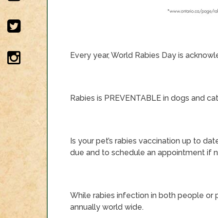
Every year, World Rabies Day is acknowl
Rabies is PREVENTABLE in dogs and cats 
Is your pet’s rabies vaccination up to dat
due and to schedule an appointment if 
While rabies infection in both people or p
annually world wide.