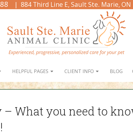
888
| 884 Third Line E, Sault Ste. Marie, ON
HELPFUL PAGES
CLIENT INFO
BLOG
y – What you need to kno
!