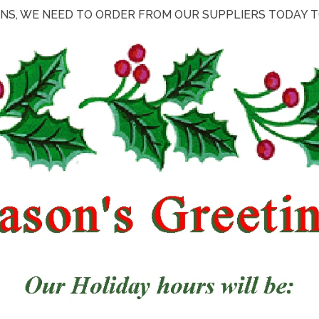
NS, WE NEED TO ORDER FROM OUR SUPPLIERS TODAY TO