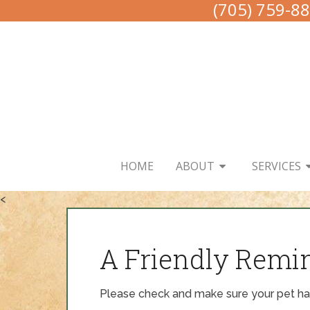
(705) 759-8
HOME
ABOUT
SERVICES
<
A Friendly Remi
Please check and make sure your pet has