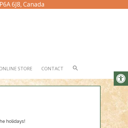
 P6A 6J8, Canada
ONLINE STORE
CONTACT
he holidays!