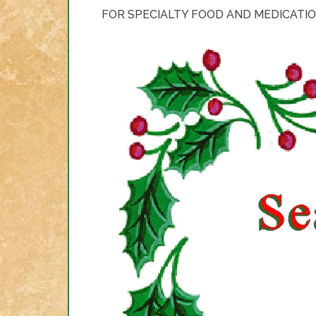
FOR SPECIALTY FOOD AND MEDICATIO