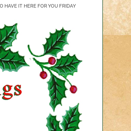
 HAVE IT HERE FOR YOU FRIDAY