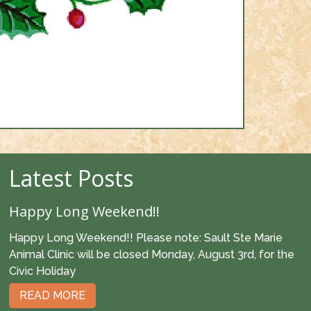
Latest Posts
Happy Long Weekend!!
Happy Long Weekend!! Please note: Sault Ste Marie
Animal Clinic will be closed Monday, August 3rd, for the
Civic Holiday
READ MORE