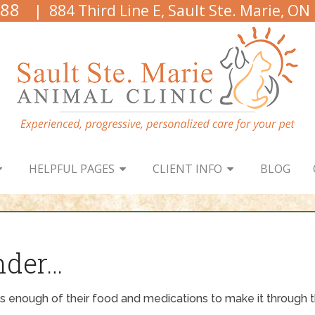
888
| 884 Third Line E, Sault Ste. Marie, ON
HELPFUL PAGES
CLIENT INFO
BLOG
nder…
 enough of their food and medications to make it through t