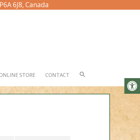
 P6A 6J8, Canada
ONLINE STORE
CONTACT