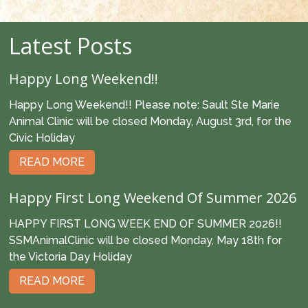
Latest Posts
Happy Long Weekend!!
Happy Long Weekend!! Please note: Sault Ste Marie
Animal Clinic will be closed Monday, August 3rd, for the
Civic Holiday
READ MORE
Happy First Long Weekend Of Summer 2026
HAPPY FIRST LONG WEEK END OF SUMMER 2026!!
SSMAnimalClinic will be closed Monday, May 18th for
the Victoria Day Holiday
READ MORE