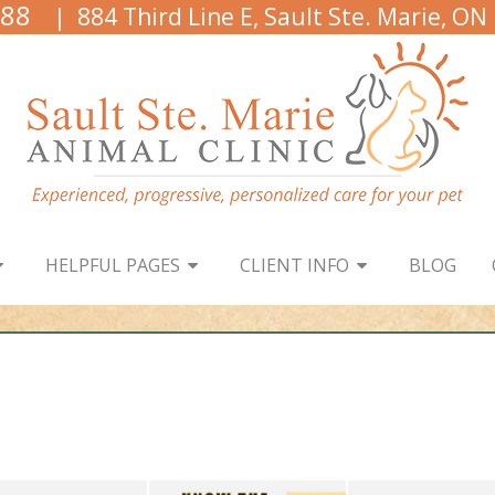
888
| 884 Third Line E, Sault Ste. Marie, ON
HELPFUL PAGES
CLIENT INFO
BLOG