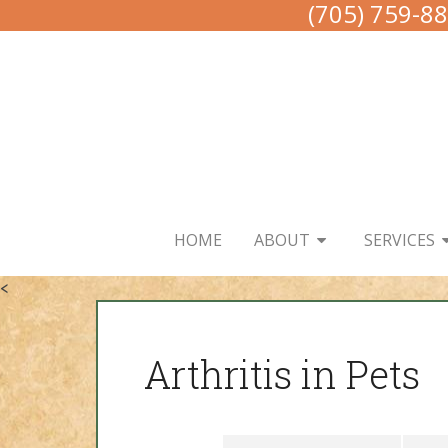
(705) 759-8
HOME
ABOUT
SERVICES
<
Arthritis in Pets