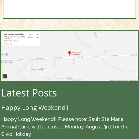
Latest Posts
Happy Long Weekend!!
Happy Long Weekend!! Please note: Sault Ste Marie
Animal Clinic will be closed Monday, August 3rd, for the
Civic Holiday