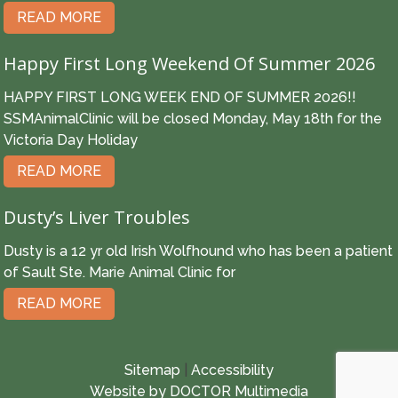
READ MORE
Happy First Long Weekend Of Summer 2026
HAPPY FIRST LONG WEEK END OF SUMMER 2026!!
SSMAnimalClinic will be closed Monday, May 18th for the
Victoria Day Holiday
READ MORE
Dusty’s Liver Troubles
Dusty is a 12 yr old Irish Wolfhound who has been a patient
of Sault Ste. Marie Animal Clinic for
READ MORE
Sitemap
|
Accessibility
Website by DOCTOR Multimedia