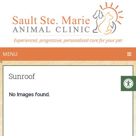
MENU
<
Sunroof
No Images found.