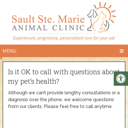
MENU
<
Is it OK to call with questions about
my pet’s health?
Although we can’t provide lengthy consultations or a
diagnosis over the phone, we welcome questions
from our clients. Please feel free to call anytime.