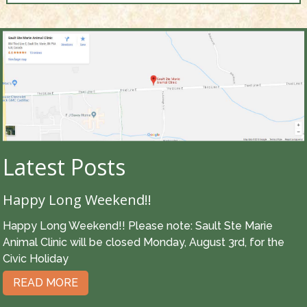
Latest Posts
Happy Long Weekend!!
Happy Long Weekend!! Please note: Sault Ste Marie
Animal Clinic will be closed Monday, August 3rd, for the
Civic Holiday
READ MORE