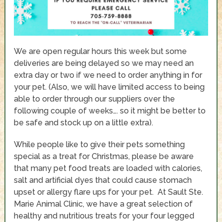
We are open regular hours this week but some
deliveries are being delayed so we may need an
extra day or two if we need to order anything in for
your pet. (Also, we will have limited access to being
able to order through our suppliers over the
following couple of weeks…. so it might be better to
be safe and stock up on a little extra).
While people like to give their pets something
special as a treat for Christmas, please be aware
that many pet food treats are loaded with calories,
salt and artificial dyes that could cause stomach
upset or allergy flare ups for your pet. At Sault Ste.
Marie Animal Clinic, we have a great selection of
healthy and nutritious treats for your four legged