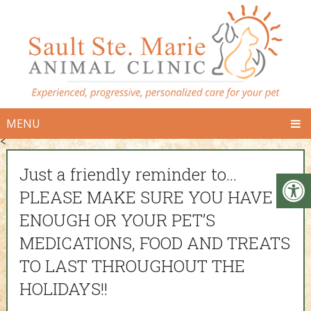
MENU
<
Just a friendly reminder to…
PLEASE MAKE SURE YOU HAVE
ENOUGH OR YOUR PET’S
MEDICATIONS, FOOD AND TREATS
TO LAST THROUGHOUT THE
HOLIDAYS!!