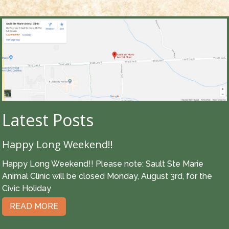
Latest Posts
Happy Long Weekend!!
Happy Long Weekend!! Please note: Sault Ste Marie
Animal Clinic will be closed Monday, August 3rd, for the
Civic Holiday
READ MORE