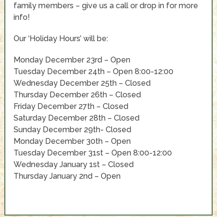
family members – give us a call or drop in for more
info!
Our ‘Holiday Hours’ will be:
Monday December 23rd – Open
Tuesday December 24th – Open 8:00-12:00
Wednesday December 25th – Closed
Thursday December 26th – Closed
Friday December 27th – Closed
Saturday December 28th – Closed
Sunday December 29th- Closed
Monday December 30th – Open
Tuesday December 31st – Open 8:00-12:00
Wednesday January 1st – Closed
Thursday January 2nd – Open