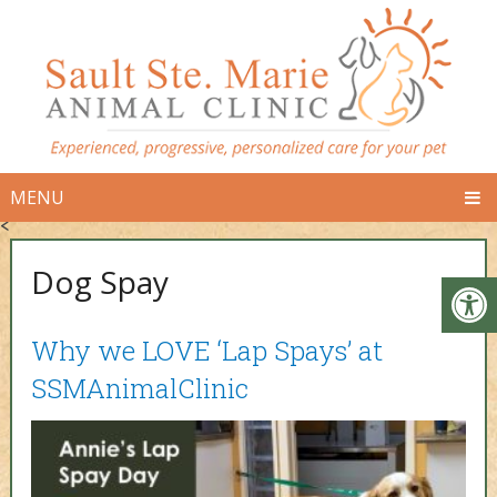
MENU
<
Dog Spay
Why we LOVE ‘Lap Spays’ at
SSMAnimalClinic