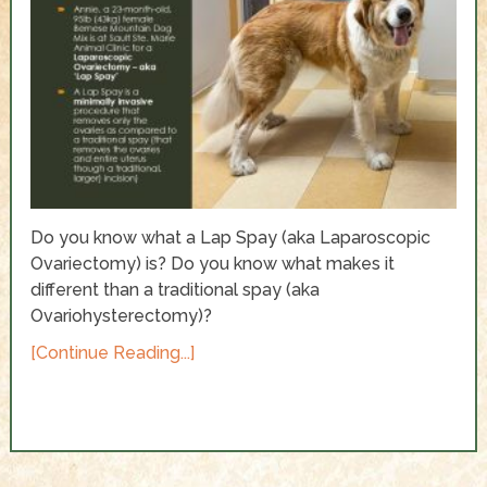
Do you know what a Lap Spay (aka Laparoscopic
Ovariectomy) is? Do you know what makes it
different than a traditional spay (aka
Ovariohysterectomy)?
[Continue Reading...]