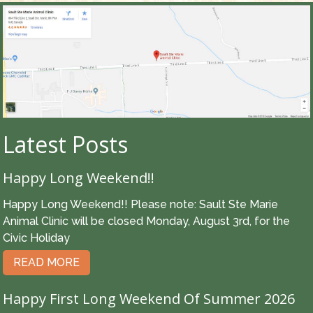
Latest Posts
Happy Long Weekend!!
Happy Long Weekend!! Please note: Sault Ste Marie
Animal Clinic will be closed Monday, August 3rd, for the
Civic Holiday
READ MORE
Happy First Long Weekend Of Summer 2026