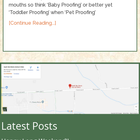
mouths so think ‘Baby Proofing’ or better yet
‘Toddler Proofing’ when ‘Pet Proofing’
[Continue Reading...]
Latest Posts