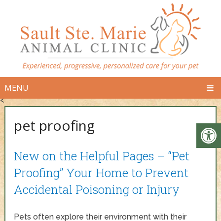
MENU
<
pet proofing
New on the Helpful Pages – “Pet
Proofing” Your Home to Prevent
Accidental Poisoning or Injury
Pets often explore their environment with their