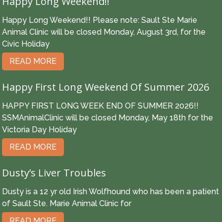
Happy Long Weekend!!
Happy Long Weekend!! Please note: Sault Ste Marie
Animal Clinic will be closed Monday, August 3rd, for the
Civic Holiday
READ MORE
Happy First Long Weekend Of Summer 2026
HAPPY FIRST LONG WEEK END OF SUMMER 2026!!
SSMAnimalClinic will be closed Monday, May 18th for the
Victoria Day Holiday
READ MORE
Dusty’s Liver Troubles
Dusty is a 12 yr old Irish Wolfhound who has been a patient
of Sault Ste. Marie Animal Clinic for
READ MORE