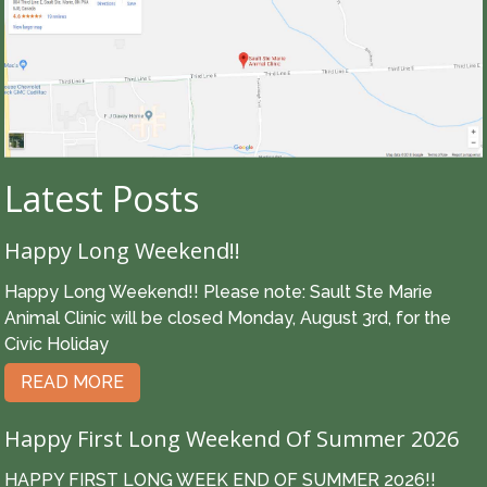
Latest Posts
Happy Long Weekend!!
Happy Long Weekend!! Please note: Sault Ste Marie
Animal Clinic will be closed Monday, August 3rd, for the
Civic Holiday
READ MORE
Happy First Long Weekend Of Summer 2026
HAPPY FIRST LONG WEEK END OF SUMMER 2026!!