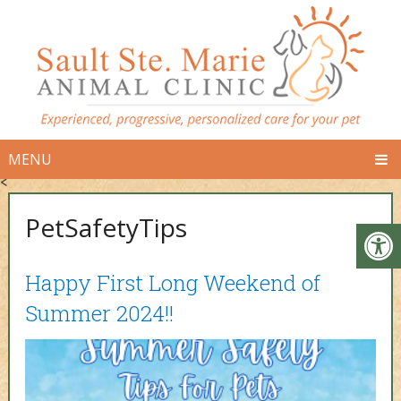
MENU
<
PetSafetyTips
Happy First Long Weekend of
Summer 2024!!