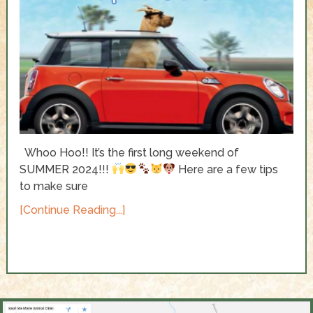
Whoo Hoo!! It’s the first long weekend of
SUMMER 2024!!!
Here are a few tips
to make sure
[Continue Reading...]