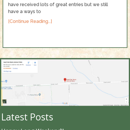
have received lots of great entries but we still
have a ways to
[Continue Reading...]
Latest Posts