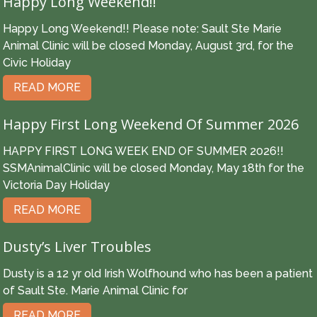
Happy Long Weekend!!
Happy Long Weekend!! Please note: Sault Ste Marie
Animal Clinic will be closed Monday, August 3rd, for the
Civic Holiday
READ MORE
Happy First Long Weekend Of Summer 2026
HAPPY FIRST LONG WEEK END OF SUMMER 2026!!
SSMAnimalClinic will be closed Monday, May 18th for the
Victoria Day Holiday
READ MORE
Dusty’s Liver Troubles
Dusty is a 12 yr old Irish Wolfhound who has been a patient
of Sault Ste. Marie Animal Clinic for
READ MORE