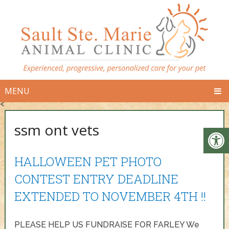
MENU
<
ssm ont vets
HALLOWEEN PET PHOTO
CONTEST ENTRY DEADLINE
EXTENDED TO NOVEMBER 4TH !!
PLEASE HELP US FUNDRAISE FOR FARLEY We