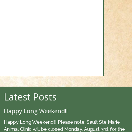
Latest Posts
Happy Long Weekend!!
Happy Long Weekend!! Please note: Sault Ste Marie
Animal Clinic will be closed Monday, August 3rd, for the