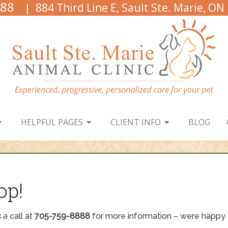
888
| 884 Third Line E, Sault Ste. Marie, ON
HELPFUL PAGES
CLIENT INFO
BLOG
op!
c
a call at
705-759-8888
for more information – were happy t