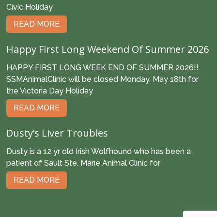
Civic Holiday
READ MORE
Happy First Long Weekend Of Summer 2026
HAPPY FIRST LONG WEEK END OF SUMMER 2026!!
SSMAnimalClinic will be closed Monday, May 18th for
the Victoria Day Holiday
READ MORE
Dusty’s Liver Troubles
Dusty is a 12 yr old Irish Wolfhound who has been a
patient of Sault Ste. Marie Animal Clinic for
READ MORE