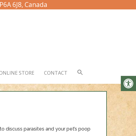
 P6A 6J8, Canada
ONLINE STORE
CONTACT
o discuss parasites and your pet’s poop