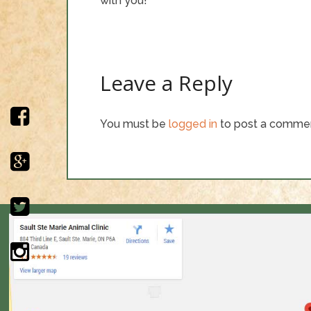
with you!
Leave a Reply
You must be
logged in
to post a comme