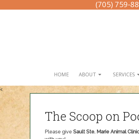
(705) 759-8
HOME
ABOUT
SERVICES
<
The Scoop on Po
Please give
Sault Ste. Marie Animal Clini