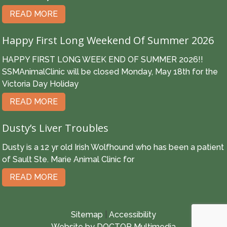
READ MORE
Happy First Long Weekend Of Summer 2026
HAPPY FIRST LONG WEEK END OF SUMMER 2026!!
SSMAnimalClinic will be closed Monday, May 18th for the
Victoria Day Holiday
READ MORE
Dusty’s Liver Troubles
Dusty is a 12 yr old Irish Wolfhound who has been a patient
of Sault Ste. Marie Animal Clinic for
READ MORE
Sitemap
|
Accessibility
Website by DOCTOR Multimedia