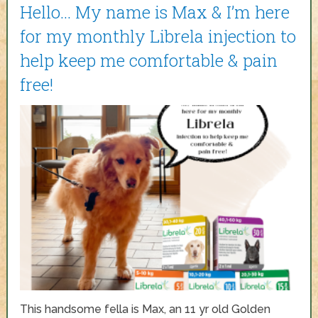
Hello… My name is Max & I’m here
for my monthly Librela injection to
help keep me comfortable & pain
free!
This handsome fella is Max, an 11 yr old Golden