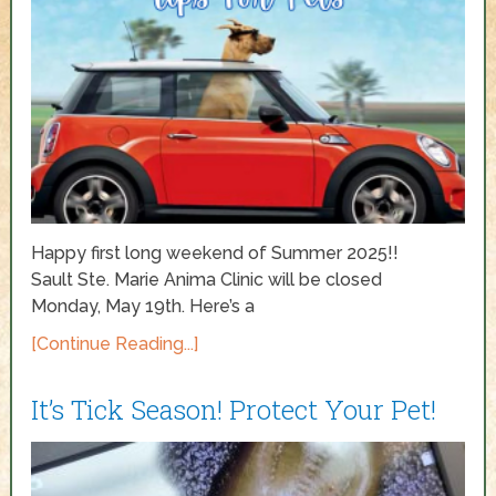
Happy first long weekend of Summer 2025!!
Sault Ste. Marie Anima Clinic will be closed
Monday, May 19th. Here’s a
[Continue Reading...]
It’s Tick Season! Protect Your Pet!