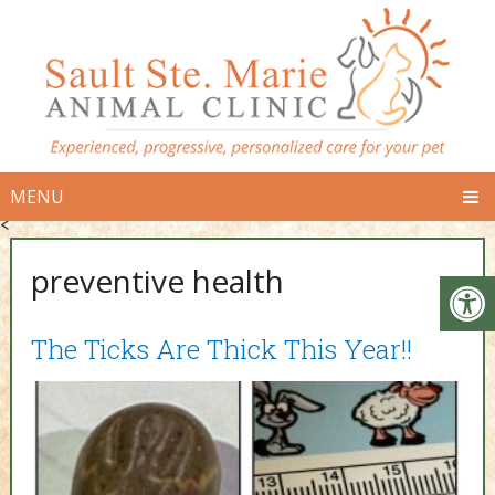
MENU
<
preventive health
The Ticks Are Thick This Year!!