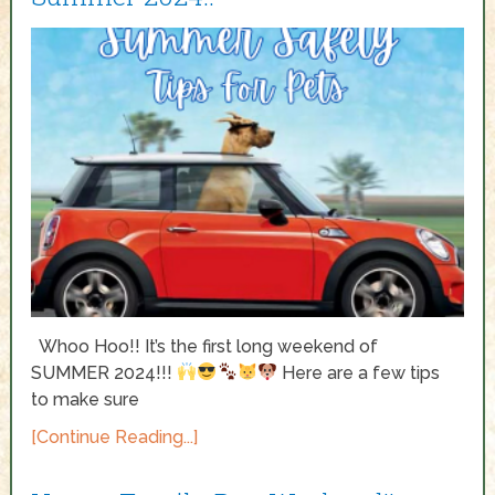
Whoo Hoo!! It’s the first long weekend of
SUMMER 2024!!!
Here are a few tips
to make sure
[Continue Reading...]