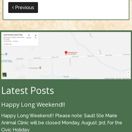
Previous
Latest Posts
Happy Long Weekend!!
Happy Long Weekend!! Please note: Sault Ste Marie
Animal Clinic will be closed Monday, August 3rd, for the
Civic Holiday