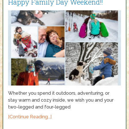
Happy Family Day Weekend!!
Whether you spend it outdoors, adventuring, or
stay warm and cozy inside, we wish you and your
two-legged and four-legged
[Continue Reading...]