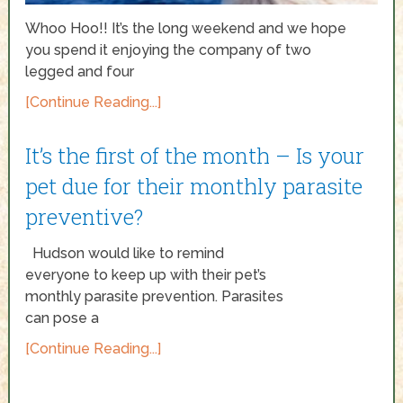
Whoo Hoo!! It’s the long weekend and we hope
you spend it enjoying the company of two
legged and four
[Continue Reading...]
It’s the first of the month – Is your
pet due for their monthly parasite
preventive?
Hudson would like to remind
everyone to keep up with their pet’s
monthly parasite prevention. Parasites
can pose a
[Continue Reading...]