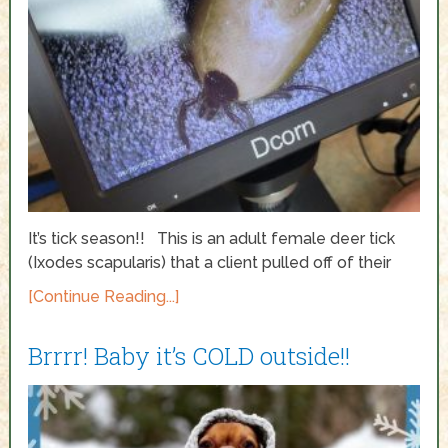
It’s tick season!! This is an adult female deer tick
(Ixodes scapularis) that a client pulled off of their
[Continue Reading...]
Brrrr! Baby it’s COLD outside!!