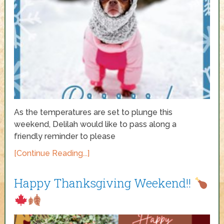
As the temperatures are set to plunge this
weekend, Delilah would like to pass along a
friendly reminder to please
[Continue Reading...]
Happy Thanksgiving Weekend!!