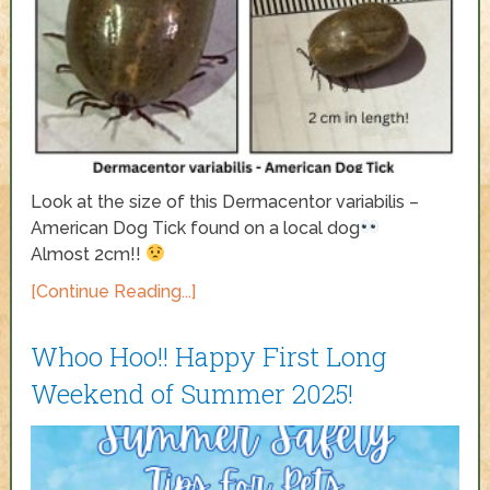
Look at the size of this Dermacentor variabilis –
American Dog Tick found on a local dog
Almost 2cm!!
[Continue Reading...]
Whoo Hoo!! Happy First Long
Weekend of Summer 2025!