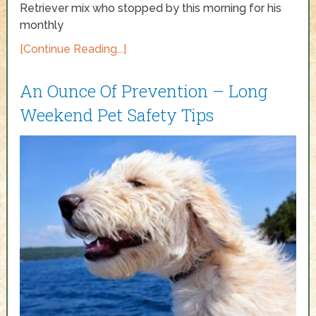
Retriever mix who stopped by this morning for his
monthly
[Continue Reading...]
An Ounce Of Prevention – Long
Weekend Pet Safety Tips