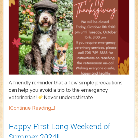
A friendly reminder that a few simple precautions
can help you avoid a trip to the emergency
veterinarian!
Never underestimate
[Continue Reading...]
Happy First Long Weekend of
Summer 2024!!